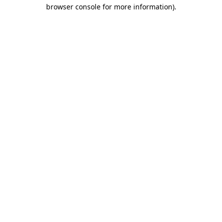
browser console for more information).